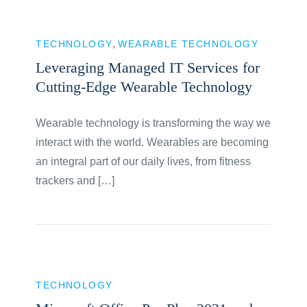
TECHNOLOGY
WEARABLE TECHNOLOGY
Leveraging Managed IT Services for
Cutting-Edge Wearable Technology
Wearable technology is transforming the way we
interact with the world. Wearables are becoming
an integral part of our daily lives, from fitness
trackers and […]
TECHNOLOGY