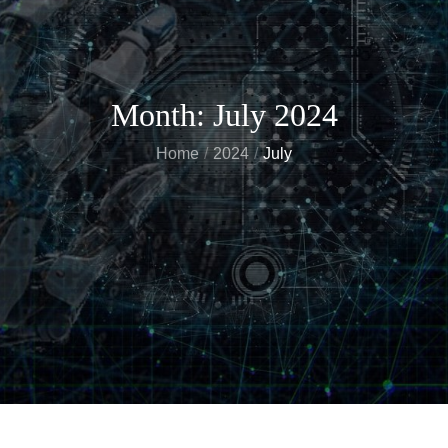
Month:
July 2024
Home
2024
July