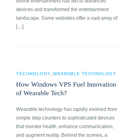
online entertainment has led to advanced
devices and transformed the entertainment
landscape. Some websites offer a vast array of
[…]
TECHNOLOGY
WEARABLE TECHNOLOGY
How Windows VPS Fuel Innovation
of Wearable Tech?
Wearable technology has rapidly evolved from
simple step counters to sophisticated devices
that monitor health, enhance communication,
and augment reality. Behind the scenes, a