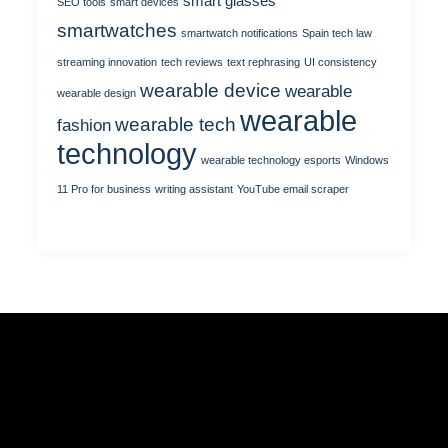
smart glasses
SEO tools
smart devices
smartwatches
smartwatch notifications
Spain tech law
streaming innovation
tech reviews
text rephrasing
UI consistency
wearable device
wearable
wearable design
wearable
wearable tech
fashion
technology
wearable technology esports
Windows
11 Pro for business
writing assistant
YouTube email scraper