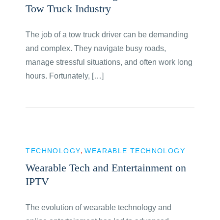
Tow Truck Industry
The job of a tow truck driver can be demanding
and complex. They navigate busy roads,
manage stressful situations, and often work long
hours. Fortunately, […]
TECHNOLOGY
WEARABLE TECHNOLOGY
Wearable Tech and Entertainment on
IPTV
The evolution of wearable technology and