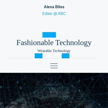
Skip
Alexa Bliss
to
Editor @ ABC
content
Fashionable Technology
Wearable Technology