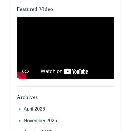
Featured Video
Archives
April 2026
November 2025