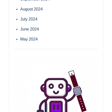
August 2024
July 2024
June 2024
May 2024