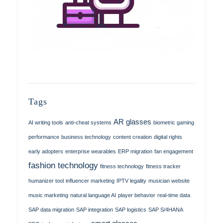
Tags
AR glasses
AI writing tools
anti-cheat systems
biometric gaming
performance
business technology
content creation
digital rights
early adopters
enterprise wearables
ERP migration
fan engagement
fashion technology
fitness technology
fitness tracker
humanizer tool
influencer marketing
IPTV legality
musician website
music marketing
natural language AI
player behavior
real-time data
SAP data migration
SAP integration
SAP logistics
SAP S/4HANA