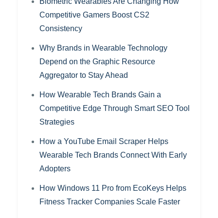
Biometric Wearables Are Changing How
Competitive Gamers Boost CS2
Consistency
Why Brands in Wearable Technology
Depend on the Graphic Resource
Aggregator to Stay Ahead
How Wearable Tech Brands Gain a
Competitive Edge Through Smart SEO Tool
Strategies
How a YouTube Email Scraper Helps
Wearable Tech Brands Connect With Early
Adopters
How Windows 11 Pro from EcoKeys Helps
Fitness Tracker Companies Scale Faster