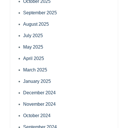
October 2025
September 2025
August 2025
July 2025
May 2025
April 2025
March 2025
January 2025
December 2024
November 2024
October 2024
September 2024