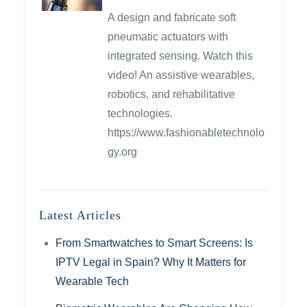
A design and fabricate soft
pneumatic actuators with
integrated sensing. Watch this
video! An assistive wearables,
robotics, and rehabilitative
technologies.
https://www.fashionabletechnolo
gy.org
Latest Articles
From Smartwatches to Smart Screens: Is
IPTV Legal in Spain? Why It Matters for
Wearable Tech