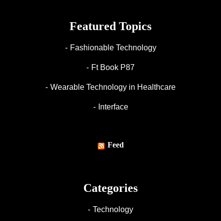
Featured Topics
Fashionable Technology
Ft Book P87
Wearable Technology in Healthcare
Interface
Feed
Categories
Technology