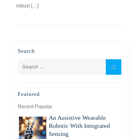
robust […]
Search
Search
Search
for:
Featured
Recent Popular
An Assistive Wearable
Robotic With Integrated
Sensing