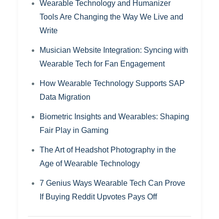
Wearable Technology and Humanizer
Tools Are Changing the Way We Live and
Write
Musician Website Integration: Syncing with
Wearable Tech for Fan Engagement
How Wearable Technology Supports SAP
Data Migration
Biometric Insights and Wearables: Shaping
Fair Play in Gaming
The Art of Headshot Photography in the
Age of Wearable Technology
7 Genius Ways Wearable Tech Can Prove
If Buying Reddit Upvotes Pays Off