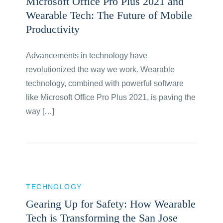
Microsoft Office Pro Plus 2021 and
Wearable Tech: The Future of Mobile
Productivity
Advancements in technology have
revolutionized the way we work. Wearable
technology, combined with powerful software
like Microsoft Office Pro Plus 2021, is paving the
way […]
TECHNOLOGY
Gearing Up for Safety: How Wearable
Tech is Transforming the San Jose