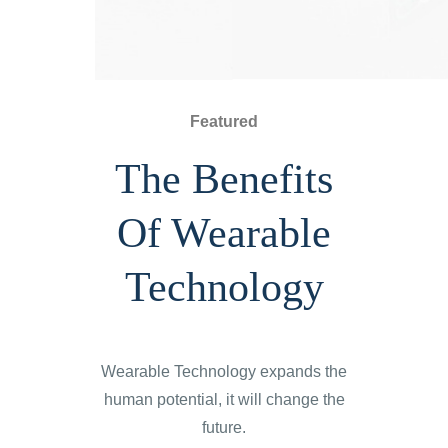
Featured
The Benefits
Of Wearable
Technology
Wearable Technology expands the
human potential, it will change the
future.