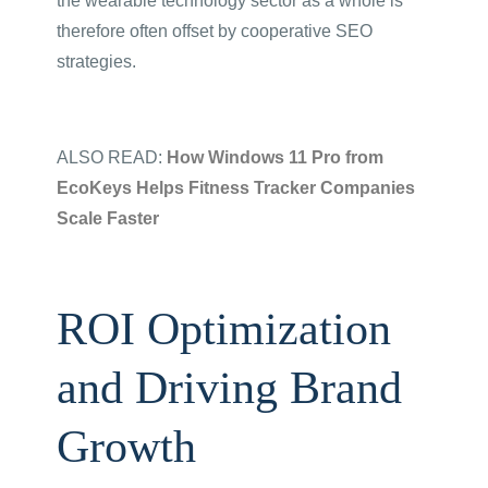
the wearable technology sector as a whole is
therefore often offset by cooperative SEO
strategies.
ALSO READ:
How Windows 11 Pro from
EcoKeys Helps Fitness Tracker Companies
Scale Faster
ROI Optimization
and Driving Brand
Growth