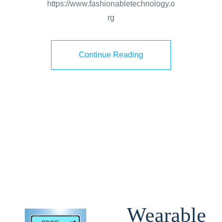
https://www.fashionabletechnology.o
rg
Continue Reading
Wearable