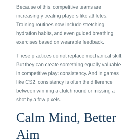
Because of this, competitive teams are
increasingly treating players like athletes.
Training routines now include stretching,
hydration habits, and even guided breathing
exercises based on wearable feedback.
These practices do not replace mechanical skill.
But they can create something equally valuable
in competitive play: consistency. And in games
like CS2, consistency is often the difference
between winning a clutch round or missing a
shot by a few pixels.
Calm Mind, Better
Aim