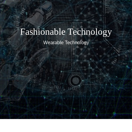
Fashionable Technology
Wearable Technology