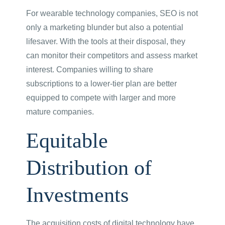
For wearable technology companies, SEO is not
only a marketing blunder but also a potential
lifesaver. With the tools at their disposal, they
can monitor their competitors and assess market
interest. Companies willing to share
subscriptions to a lower-tier plan are better
equipped to compete with larger and more
mature companies.
Equitable
Distribution of
Investments
The acquisition costs of digital technology have