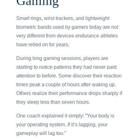
Gaming
Smart rings, wrist trackers, and lightweight
biometric bands used by gamers today are not
very different from devices endurance athletes
have relied on for years.
During long gaming sessions, players are
starting to notice patterns they had never paid
attention to before. Some discover their reaction
times peak a couple of hours after waking up.
Others realize their performance drops sharply if
they sleep less than seven hours.
One coach explained it simply: “Your body is
your operating system. If it’s lagging, your
gameplay will lag too.”