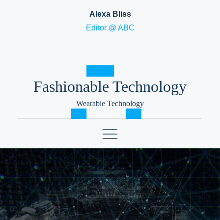
Skip
Alexa Bliss
to
Editor @ ABC
content
Fashionable Technology
Wearable Technology