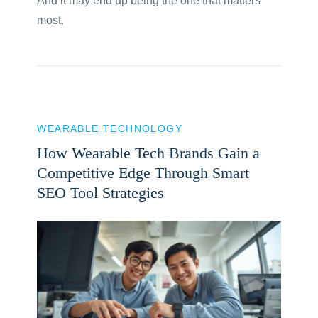
And it may end up being the one that matters
most.
WEARABLE TECHNOLOGY
How Wearable Tech Brands Gain a
Competitive Edge Through Smart
SEO Tool Strategies