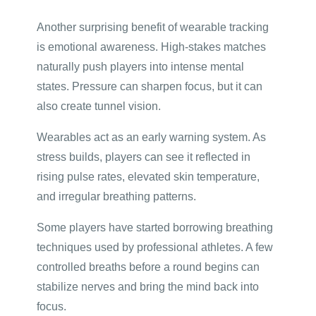
Another surprising benefit of wearable tracking
is emotional awareness. High-stakes matches
naturally push players into intense mental
states. Pressure can sharpen focus, but it can
also create tunnel vision.
Wearables act as an early warning system. As
stress builds, players can see it reflected in
rising pulse rates, elevated skin temperature,
and irregular breathing patterns.
Some players have started borrowing breathing
techniques used by professional athletes. A few
controlled breaths before a round begins can
stabilize nerves and bring the mind back into
focus.