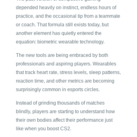
depended heavily on instinct, endless hours of
practice, and the occasional tip from a teammate
or coach. That formula still exists today, but
another element has quietly entered the
equation: biometric wearable technology.
The new tools are being embraced by both
professionals and aspiring players. Wearables
that track heart rate, stress levels, sleep patterns,
reaction time, and other metrics are becoming
surprisingly common in esports circles.
Instead of grinding thousands of matches
blindly, players are starting to understand how
their own bodies affect their performance just
like when you boost CS2.