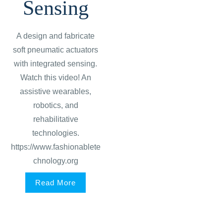
Sensing
A design and fabricate
soft pneumatic actuators
with integrated sensing.
Watch this video! An
assistive wearables,
robotics, and
rehabilitative
technologies.
https://www.fashionablete
chnology.org
Read More