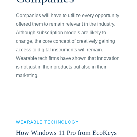
Companies will have to utilize every opportunity
offered them to remain relevant in the industry.
Although subscription models are likely to
change, the core concept of creatively gaining
access to digital instruments will remain.
Wearable tech firms have shown that innovation
is not just in their products but also in their
marketing.
WEARABLE TECHNOLOGY
How Windows 11 Pro from EcoKeys