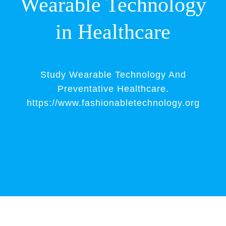
Wearable Technology
in Healthcare
Study Wearable Technology And
Preventative Healthcare.
https://www.fashionabletechnology.org