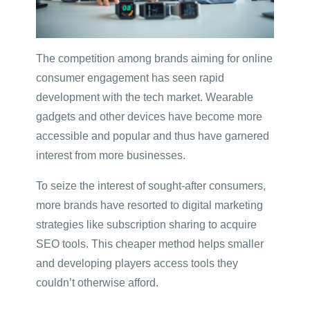
The competition among brands aiming for online
consumer engagement has seen rapid
development with the tech market. Wearable
gadgets and other devices have become more
accessible and popular and thus have garnered
interest from more businesses.
To seize the interest of sought-after consumers,
more brands have resorted to digital marketing
strategies like subscription sharing to acquire
SEO tools. This cheaper method helps smaller
and developing players access tools they
couldn’t otherwise afford.