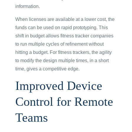
information.
When licenses are available at a lower cost, the
funds can be used on rapid prototyping. This
shift in budget allows fitness tracker companies
to run multiple cycles of refinement without
hitting a budget. For fitness trackers, the agility
to modify the design multiple times, in a short
time, gives a competitive edge.
Improved Device
Control for Remote
Teams