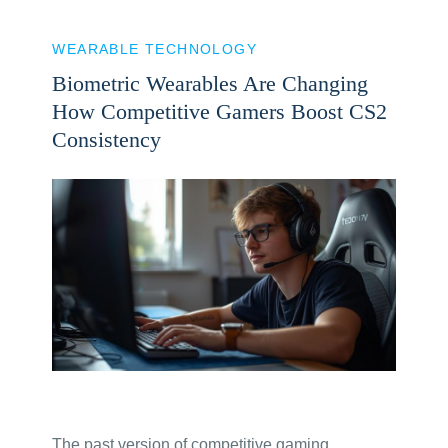
WEARABLE TECHNOLOGY
Biometric Wearables Are Changing
How Competitive Gamers Boost CS2
Consistency
The past version of competitive gaming