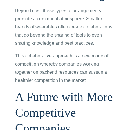
Beyond cost, these types of arrangements
promote a communal atmosphere. Smaller
brands of wearables often create collaborations
that go beyond the sharing of tools to even
sharing knowledge and best practices.
This collaborative approach is a new mode of
competition whereby companies working
together on backend resources can sustain a
healthier competition in the market.
A Future with More
Competitive
Companies