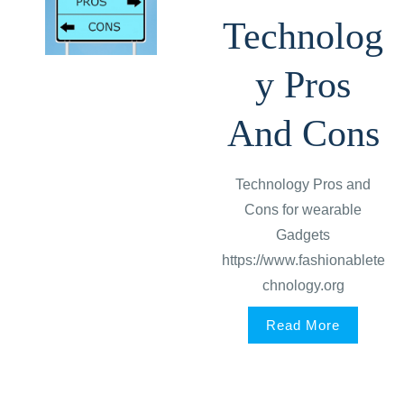
Technolog
y Pros
And Cons
Technology Pros and
Cons for wearable
Gadgets
https://www.fashionablete
chnology.org
Read More