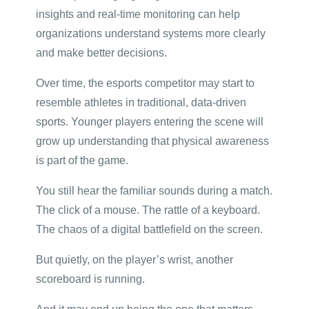
insights and real-time monitoring can help
organizations understand systems more clearly
and make better decisions.
Over time, the esports competitor may start to
resemble athletes in traditional, data-driven
sports. Younger players entering the scene will
grow up understanding that physical awareness
is part of the game.
You still hear the familiar sounds during a match.
The click of a mouse. The rattle of a keyboard.
The chaos of a digital battlefield on the screen.
But quietly, on the player’s wrist, another
scoreboard is running.