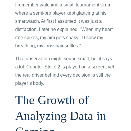
I remember watching a small tournament scrim
where a semi-pro player kept glancing at his
smartwatch. At first I assumed it was just a
distraction. Later he explained, “When my heart
rate spikes, my aim gets shaky. If I slow my
breathing, my crosshair settles.”
That observation might sound small, but it says
a lot. Counter-Strike 2 is played on a screen, yet
the real driver behind every decision is still the
player’s body.
The Growth of
Analyzing Data in