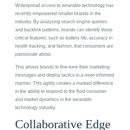
Widespread access to wearable technology has
recently empowered smaller brands in the
industry. By analyzing search engine queries
and backlink patterns, brands can identify those
critical features, such as battery life, accuracy in
health tracking, and fashion, that consumers are
passionate about.
This allows brands to fine-tune their marketing
messages and deploy tactics in a more informed
manner. This agility creates a marked difference
in the ability to respond to the fluid consumer
and market dynamics in the wearable
technology industry.
Collaborative Edge