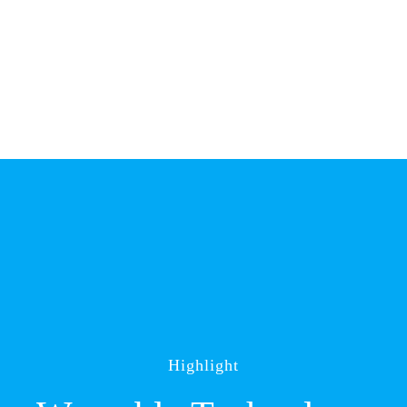
Highlight