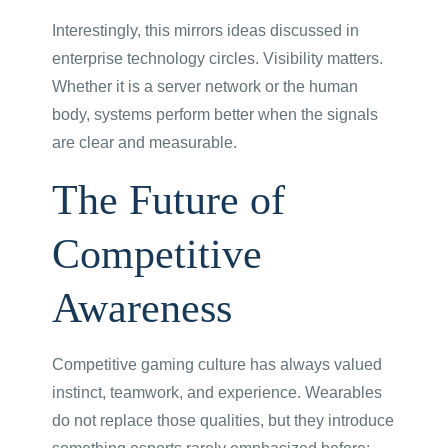
Interestingly, this mirrors ideas discussed in
enterprise technology circles. Visibility matters.
Whether it is a server network or the human
body, systems perform better when the signals
are clear and measurable.
The Future of
Competitive
Awareness
Competitive gaming culture has always valued
instinct, teamwork, and experience. Wearables
do not replace those qualities, but they introduce