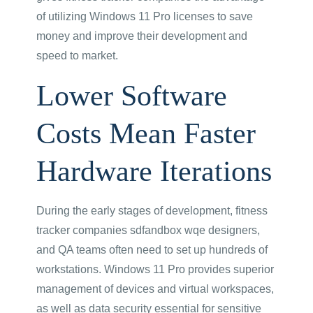
of utilizing Windows 11 Pro licenses to save
money and improve their development and
speed to market.
Lower Software
Costs Mean Faster
Hardware Iterations
During the early stages of development, fitness
tracker companies sdfandbox wqe designers,
and QA teams often need to set up hundreds of
workstations. Windows 11 Pro provides superior
management of devices and virtual workspaces,
as well as data security essential for sensitive