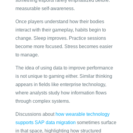
something esports rarely emphasized before:
measurable self-awareness.
Once players understand how their bodies
interact with their gameplay, habits begin to
change. Sleep improves. Practice sessions
become more focused. Stress becomes easier
to manage.
The idea of using data to improve performance
is not unique to gaming either. Similar thinking
appears in fields like enterprise technology,
where analysts study how information flows
through complex systems.
Discussions about
how wearable technology
supports SAP data migration
sometimes surface
in that space, highlighting how structured