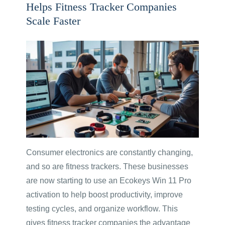
Helps Fitness Tracker Companies
Scale Faster
Consumer electronics are constantly changing,
and so are fitness trackers. These businesses
are now starting to use an Ecokeys Win 11 Pro
activation to help boost productivity, improve
testing cycles, and organize workflow. This
gives fitness tracker companies the advantage