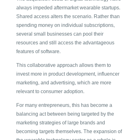
always impeded aftermarket wearable startups.
Shared access alters the scenario. Rather than
spending money on individual subscriptions,
several small businesses can pool their
resources and still access the advantageous
features of software.
This collaborative approach allows them to
invest more in product development, influencer
marketing, and advertising, which are more
relevant to consumer adoption.
For many entrepreneurs, this has become a
balancing act between being targeted by the
marketing strategies of large brands and
becoming targets themselves. The expansion of