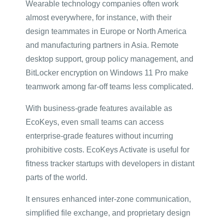
Wearable technology companies often work
almost everywhere, for instance, with their
design teammates in Europe or North America
and manufacturing partners in Asia. Remote
desktop support, group policy management, and
BitLocker encryption on Windows 11 Pro make
teamwork among far-off teams less complicated.
With business-grade features available as
EcoKeys, even small teams can access
enterprise-grade features without incurring
prohibitive costs. EcoKeys Activate is useful for
fitness tracker startups with developers in distant
parts of the world.
It ensures enhanced inter-zone communication,
simplified file exchange, and proprietary design