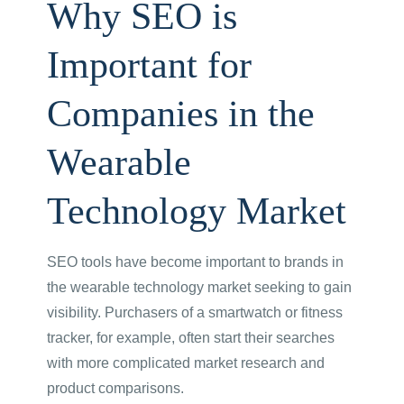
Why SEO is
Important for
Companies in the
Wearable
Technology Market
SEO tools have become important to brands in
the wearable technology market seeking to gain
visibility. Purchasers of a smartwatch or fitness
tracker, for example, often start their searches
with more complicated market research and
product comparisons.