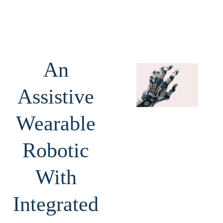
An
Assistive
Wearable
Robotic
With
Integrated