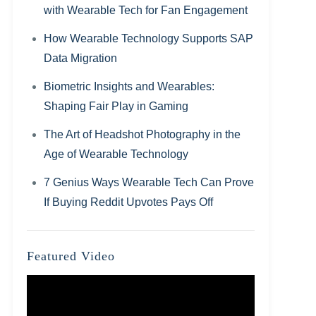
with Wearable Tech for Fan Engagement
How Wearable Technology Supports SAP
Data Migration
Biometric Insights and Wearables:
Shaping Fair Play in Gaming
The Art of Headshot Photography in the
Age of Wearable Technology
7 Genius Ways Wearable Tech Can Prove
If Buying Reddit Upvotes Pays Off
Featured Video