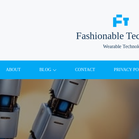
Fashionable Te
Wearable Techno
ABOUT
BLOG
CONTACT
PRIVACY PO