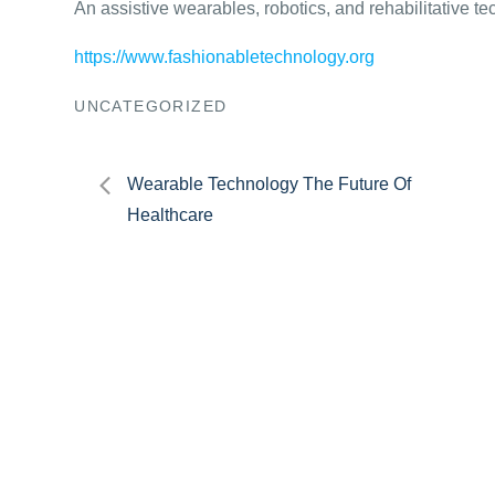
An assistive wearables, robotics, and rehabilitative t
https://www.fashionabletechnology.org
UNCATEGORIZED
Post
Wearable Technology The Future Of
Healthcare
navigation