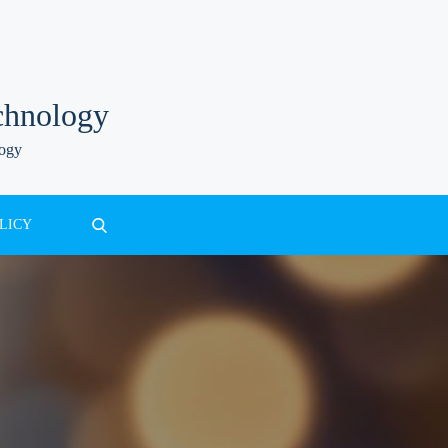
chnology
logy
LICY