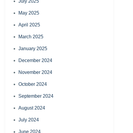
July 2025
May 2025
April 2025
March 2025
January 2025
December 2024
November 2024
October 2024
September 2024
August 2024
July 2024
June 2024