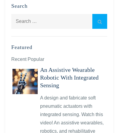
Search
Search
Search
for:
Featured
Recent Popular
An Assistive Wearable
Robotic With Integrated
Sensing
A design and fabricate soft
pneumatic actuators with
integrated sensing. Watch this
video! An assistive wearables,
robotics, and rehabilitative