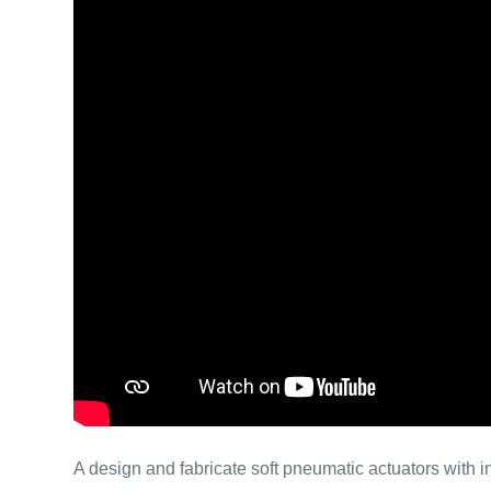
A design and fabricate soft pneumatic actuators with i