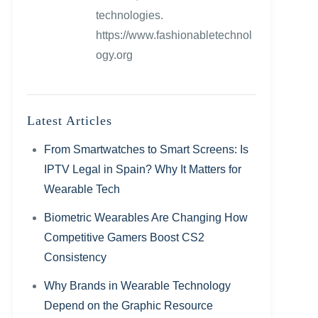
technologies.
https://www.fashionabletechnol
ogy.org
Latest Articles
From Smartwatches to Smart Screens: Is
IPTV Legal in Spain? Why It Matters for
Wearable Tech
Biometric Wearables Are Changing How
Competitive Gamers Boost CS2
Consistency
Why Brands in Wearable Technology
Depend on the Graphic Resource