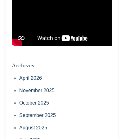
Archives
April 2026
November 2025
October 2025
September 2025
August 2025