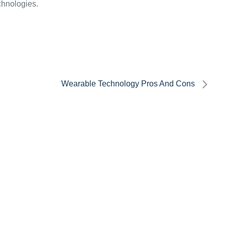
echnologies.
Wearable Technology Pros And Cons