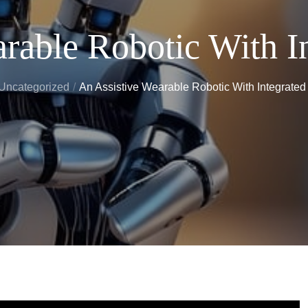
rable Robotic With I
Uncategorized
An Assistive Wearable Robotic With Integrate