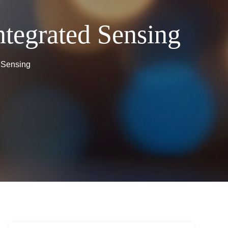
ntegrated Sensing
d Sensing