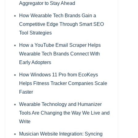
Aggregator to Stay Ahead
How Wearable Tech Brands Gain a
Competitive Edge Through Smart SEO
Tool Strategies
How a YouTube Email Scraper Helps
Wearable Tech Brands Connect With
Early Adopters
How Windows 11 Pro from EcoKeys
Helps Fitness Tracker Companies Scale
Faster
Wearable Technology and Humanizer
Tools Are Changing the Way We Live and
Write
Musician Website Integration: Syncing