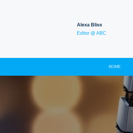
Skip
to
content
Alexa Bliss
Editor @ ABC
HOME