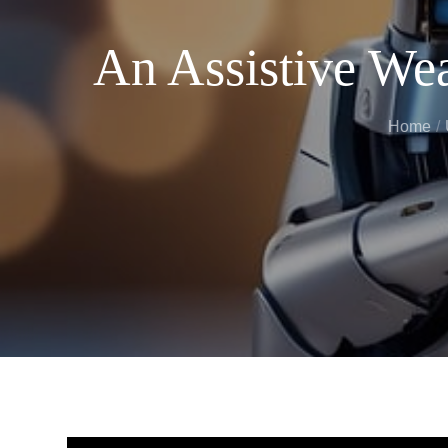
An Assistive Wea
Home