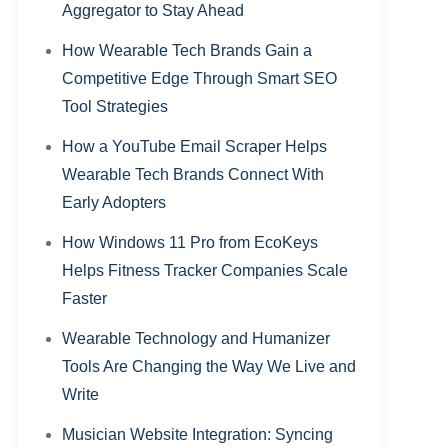
Aggregator to Stay Ahead
How Wearable Tech Brands Gain a
Competitive Edge Through Smart SEO
Tool Strategies
How a YouTube Email Scraper Helps
Wearable Tech Brands Connect With
Early Adopters
How Windows 11 Pro from EcoKeys
Helps Fitness Tracker Companies Scale
Faster
Wearable Technology and Humanizer
Tools Are Changing the Way We Live and
Write
Musician Website Integration: Syncing