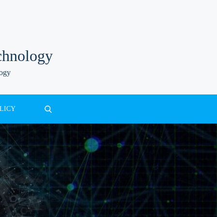
chnology
logy
LICY