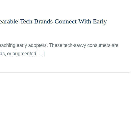
arable Tech Brands Connect With Early
reaching early adopters. These tech-savvy consumers are
ands, or augmented […]