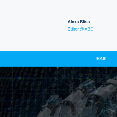
Skip
to
content
Alexa Bliss
Editor @ ABC
HOME