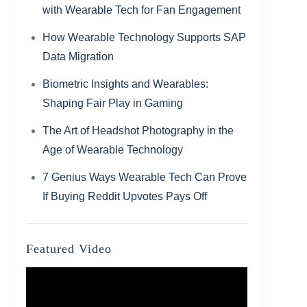
with Wearable Tech for Fan Engagement
How Wearable Technology Supports SAP
Data Migration
Biometric Insights and Wearables:
Shaping Fair Play in Gaming
The Art of Headshot Photography in the
Age of Wearable Technology
7 Genius Ways Wearable Tech Can Prove
If Buying Reddit Upvotes Pays Off
Featured Video