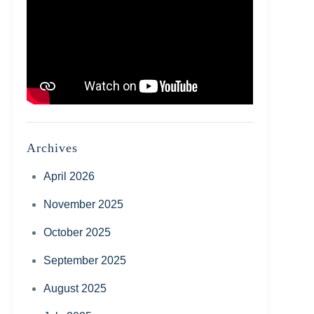
Archives
April 2026
November 2025
October 2025
September 2025
August 2025