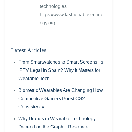
technologies.
https://www.fashionabletechnol
ogy.org
Latest Articles
From Smartwatches to Smart Screens: Is
IPTV Legal in Spain? Why It Matters for
Wearable Tech
Biometric Wearables Are Changing How
Competitive Gamers Boost CS2
Consistency
Why Brands in Wearable Technology
Depend on the Graphic Resource