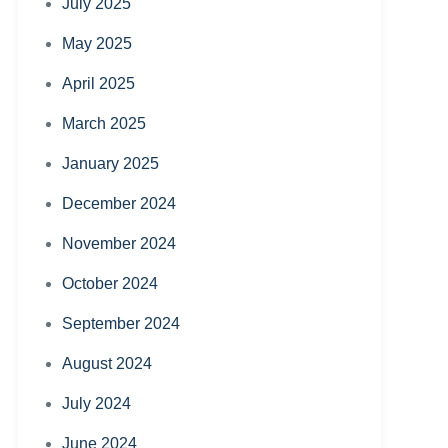
July 2025
May 2025
April 2025
March 2025
January 2025
December 2024
November 2024
October 2024
September 2024
August 2024
July 2024
June 2024