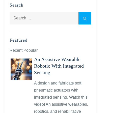
Search
Search
Search
for:
Featured
Recent Popular
An Assistive Wearable
Robotic With Integrated
Sensing
A design and fabricate soft
pneumatic actuators with
integrated sensing. Watch this
video! An assistive wearables,
robotics, and rehabilitative