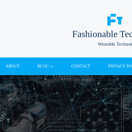
Fashionable Te
Wearable Techno
ABOUT
BLOG
CONTACT
PRIVACY PO