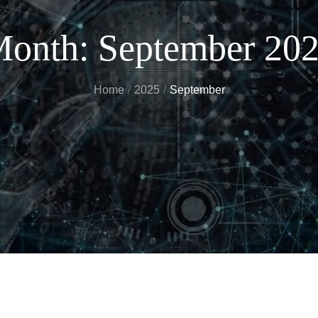
onth:
September 20
Home
2025
September