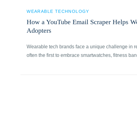
WEARABLE TECHNOLOGY
How a YouTube Email Scraper Helps We
Adopters
Wearable tech brands face a unique challenge in 
often the first to embrace smartwatches, fitness b