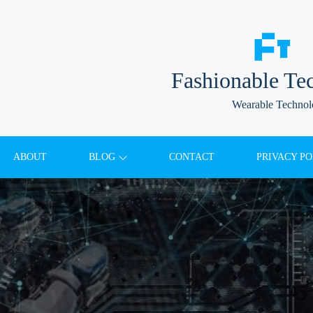
Fashionable Te
Wearable Techno
ABOUT
BLOG
CONTACT
PRIVACY PO