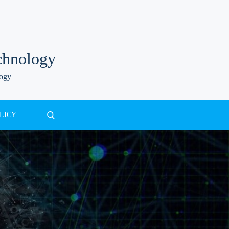
chnology
logy
LICY