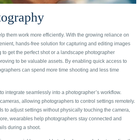
tography
lp them work more efficiently. With the growing reliance on
nient, hands-free solution for capturing and editing images
 to get the perfect shot or a landscape photographer
proving to be valuable assets. By enabling quick access to
hotographers can spend more time shooting and less time
y to integrate seamlessly into a photographer’s workflow.
 cameras, allowing photographers to control settings remotely.
s to adjust settings without physically touching the camera,
more, wearables help photographers stay connected and
ils during a shoot.