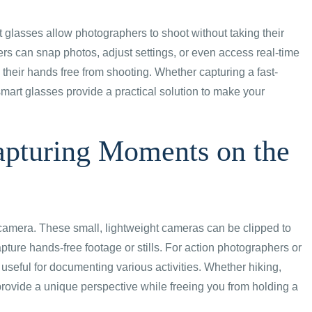
glasses allow photographers to shoot without taking their
sers can snap photos, adjust settings, or even access real-time
 their hands free from shooting. Whether capturing a fast-
mart glasses provide a practical solution to make your
pturing Moments on the
camera. These small, lightweight cameras can be clipped to
pture hands-free footage or stills. For action photographers or
useful for documenting various activities. Whether hiking,
provide a unique perspective while freeing you from holding a