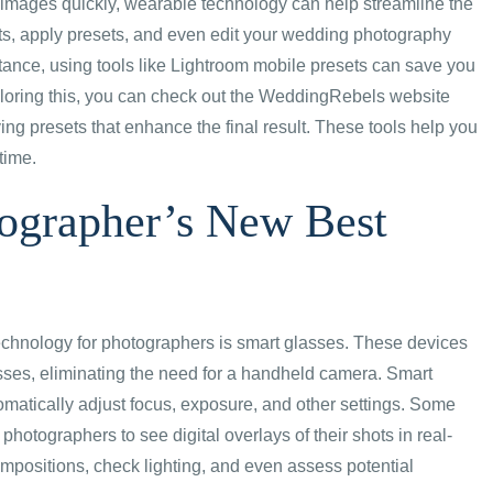
 images quickly, wearable technology can help streamline the
ts, apply presets, and even edit your wedding photography
instance, using tools like Lightroom mobile presets can save you
exploring this, you can check out the WeddingRebels website
ng presets that enhance the final result. These tools help you
time.
tographer’s New Best
echnology for photographers is smart glasses. These devices
asses, eliminating the need for a handheld camera. Smart
matically adjust focus, exposure, and other settings. Some
hotographers to see digital overlays of their shots in real-
mpositions, check lighting, and even assess potential