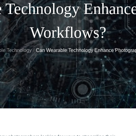
 Technology Enhanc
Workflows?
le Technology
Can Wearable Technology Enhance Photogra