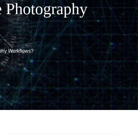
e Photography
phy Workflows?