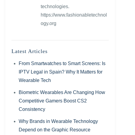
technologies.
https://www.fashionabletechnol
ogy.org
Latest Articles
From Smartwatches to Smart Screens: Is
IPTV Legal in Spain? Why It Matters for
Wearable Tech
Biometric Wearables Are Changing How
Competitive Gamers Boost CS2
Consistency
Why Brands in Wearable Technology
Depend on the Graphic Resource