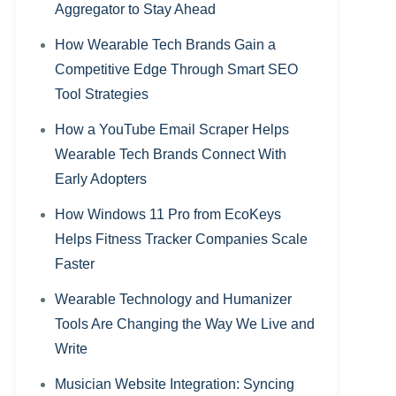
Aggregator to Stay Ahead
How Wearable Tech Brands Gain a
Competitive Edge Through Smart SEO
Tool Strategies
How a YouTube Email Scraper Helps
Wearable Tech Brands Connect With
Early Adopters
How Windows 11 Pro from EcoKeys
Helps Fitness Tracker Companies Scale
Faster
Wearable Technology and Humanizer
Tools Are Changing the Way We Live and
Write
Musician Website Integration: Syncing