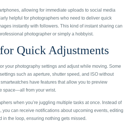
tphones, allowing for immediate uploads to social media
larly helpful for photographers who need to deliver quick
images instantly with followers. This kind of instant sharing can
professional photographer or simply a hobbyist.
for Quick Adjustments
itor your photography settings and adjust while moving. Some
ettings such as aperture, shutter speed, and ISO without
 smartwatches have features that allow you to preview
e space—all from your wrist.
hers when you’re juggling multiple tasks at once. Instead of
 you can receive notifications about upcoming events, editing
d in the loop, ensuring nothing gets missed.