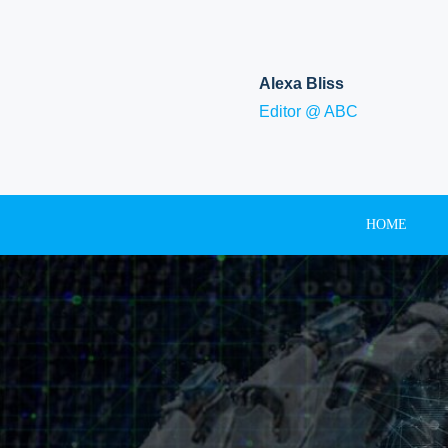
Skip
to
content
Alexa Bliss
Editor @ ABC
HOME