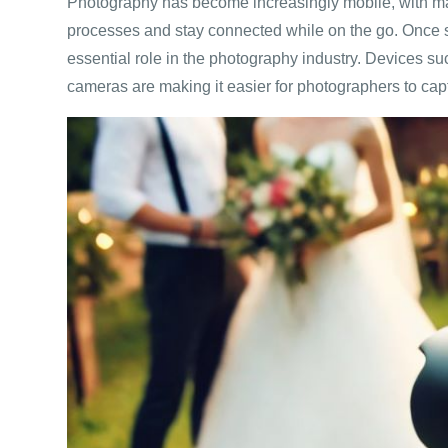
Photography has become increasingly mobile, with man
processes and stay connected while on the go. Once 
essential role in the photography industry. Devices 
cameras are making it easier for photographers to captu