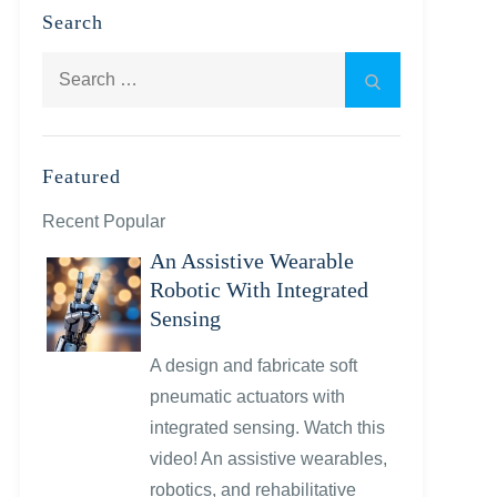
Search
Search
Search
for:
Featured
Recent Popular
An Assistive Wearable
Robotic With Integrated
Sensing
A design and fabricate soft
pneumatic actuators with
integrated sensing. Watch this
video! An assistive wearables,
robotics, and rehabilitative