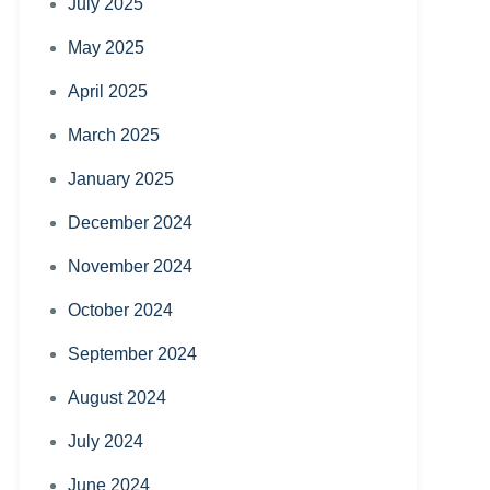
July 2025
May 2025
April 2025
March 2025
January 2025
December 2024
November 2024
October 2024
September 2024
August 2024
July 2024
June 2024