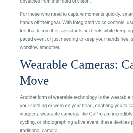
obstacles from their field of vision.
For those who need to capture moments quickly, smart 
hands off their gear. With integrated voice controls, u
feedback from their assistants or clients while keeping
paced event or just needing to keep your hands free, s
workflow smoother.
Wearable Cameras: Ca
Move
Another form of wearable technology is the wearable 
your clothing or worn on your head, enabling you to ca
vloggers, wearable cameras like GoPro are incredibly 
cycling, or photographing a live event, these devices 
traditional camera.