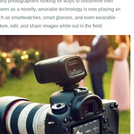
y photographers looking for ways to streamline their
seen as a novelty, wearable technology is now playing an
such as smartwatches, smart glasses, and even wearable
re, edit, and share images while out in the field.