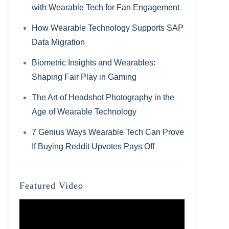
with Wearable Tech for Fan Engagement
How Wearable Technology Supports SAP
Data Migration
Biometric Insights and Wearables:
Shaping Fair Play in Gaming
The Art of Headshot Photography in the
Age of Wearable Technology
7 Genius Ways Wearable Tech Can Prove
If Buying Reddit Upvotes Pays Off
Featured Video