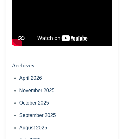
Archives
April 2026
November 2025
October 2025
September 2025
August 2025