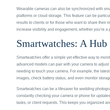
Wearable cameras can also be synchronized with smar
platforms or cloud storage. This feature can be particu
results to clients or for those who want to share their 
increase visibility and engagement, whether you’re a 
Smartwatches: A Hub 
Smartwatches offer a simple yet effective way to mon
advanced models can pair with your camera to adjust s
needing to touch your camera. For example, the latest
images, check battery status, and even monitor storag
Smartwatches can be a lifesaver for wedding photograp
constantly checking your camera or phone for updates,
tasks, or client requests. This keeps you organized an