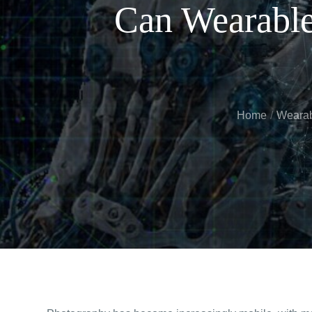
Can Wearable
Home
Wearab