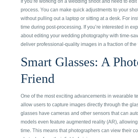
If you’re working on a wedding shoot and need to edit
process. You can make quick adjustments to your sho
without pulling out a laptop or sitting at a desk. For 
time during post-processing. If you’re interested in 
about editing your wedding photography with time-savi
deliver professional-quality images in a fraction of the 
Smart Glasses: A Pho
Friend
One of the most exciting advancements in wearable t
allow users to capture images directly through the gl
glasses have cameras and other sensors that can auto
models even feature augmented reality (AR), allowing p
time. This means that photographers can view their co