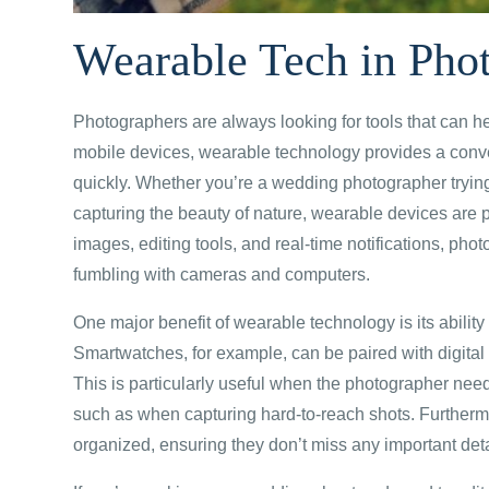
Wearable Tech in Pho
Photographers are always looking for tools that can he
mobile devices, wearable technology provides a conve
quickly. Whether you’re a wedding photographer trying
capturing the beauty of nature, wearable devices are 
images, editing tools, and real-time notifications, p
fumbling with cameras and computers.
One major benefit of wearable technology is its abilit
Smartwatches, for example, can be paired with digital
This is particularly useful when the photographer need
such as when capturing hard-to-reach shots. Further
organized, ensuring they don’t miss any important deta